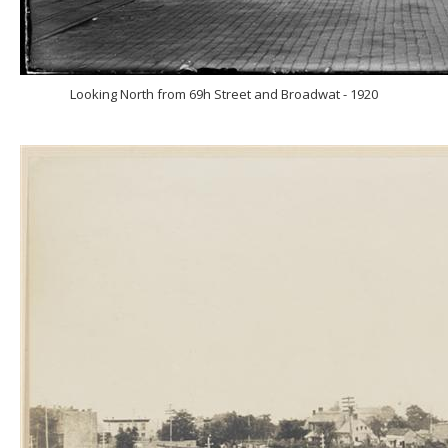
Looking North from 69h Street and Broadwat - 1920