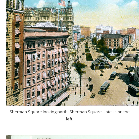
Sherman Square looking north. Sherman Square Hotel is on the
left.