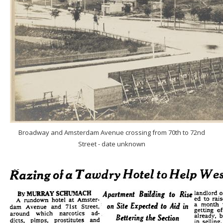
Broadway and Amsterdam Avenue crossing from 70th to 72nd
Street - date unknown