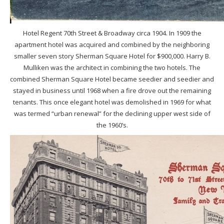
Hotel Regent 70th Street & Broadway circa 1904. In 1909 the
apartment hotel was acquired and combined by the neighboring
smaller seven story Sherman Square Hotel for $900,000. Harry B.
Mulliken was the architect in combining the two hotels. The
combined Sherman Square Hotel became seedier and seedier and
stayed in business until 1968 when a fire drove out the remaining
tenants. This once elegant hotel was demolished in 1969 for what
was termed “urban renewal” for the declining upper west side of
the 1960’s.