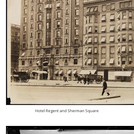
Hotel Regent and Sherman Square