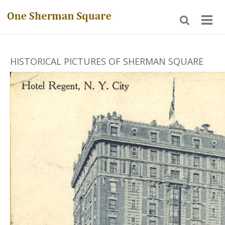
HISTORICAL PICTURES OF SHERMAN SQUARE