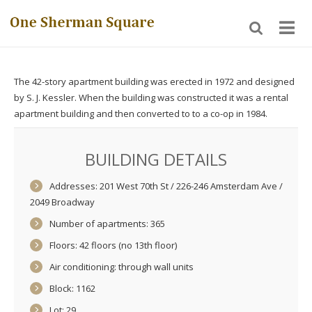
The 42-story apartment building was erected in 1972 and designed
by S. J. Kessler. When the building was constructed it was a rental
apartment building and then converted to to a co-op in 1984.
BUILDING DETAILS
Addresses: 201 West 70th St / 226-246 Amsterdam Ave /
2049 Broadway
Number of apartments: 365
Floors: 42 floors (no 13th floor)
Air conditioning: through wall units
Block: 1162
Lot: 29