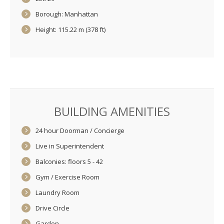
Borough: Manhattan
Height: 115.22 m (378 ft)
BUILDING AMENITIES
24 hour Doorman / Concierge
Live in Superintendent
Balconies: floors 5 - 42
Gym / Exercise Room
Laundry Room
Drive Circle
Garden